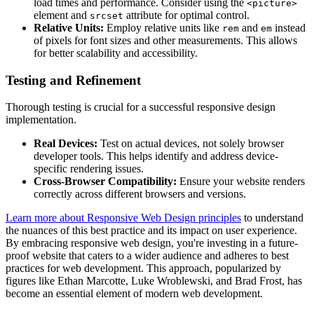
load times and performance. Consider using the
<picture>
element and
attribute for optimal control.
srcset
Relative Units:
Employ relative units like
and
instead
rem
em
of pixels for font sizes and other measurements. This allows
for better scalability and accessibility.
Testing and Refinement
Thorough testing is crucial for a successful responsive design
implementation.
Real Devices:
Test on actual devices, not solely browser
developer tools. This helps identify and address device-
specific rendering issues.
Cross-Browser Compatibility:
Ensure your website renders
correctly across different browsers and versions.
Learn more about Responsive Web Design principles
to understand
the nuances of this best practice and its impact on user experience.
By embracing responsive web design, you're investing in a future-
proof website that caters to a wider audience and adheres to best
practices for web development. This approach, popularized by
figures like Ethan Marcotte, Luke Wroblewski, and Brad Frost, has
become an essential element of modern web development.