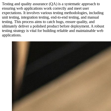
Testing and quality assurance (QA) is a systematic approach to
ensuring web applications work correctly and meet user
expectations. It involves various testing methodologies, including
unit testing, integration testing, end-to-end testing, and manual
testing. This process aims to catch bugs, ensure quality, and
ultimately deliver a polished product before deployment. A robust
testing strategy is vital for building reliable and maintainable web
applications.