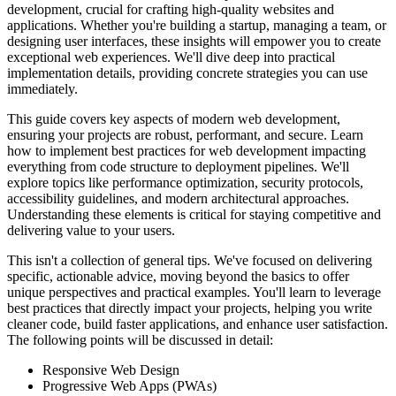
development, crucial for crafting high-quality websites and
applications. Whether you're building a startup, managing a team, or
designing user interfaces, these insights will empower you to create
exceptional web experiences. We'll dive deep into practical
implementation details, providing concrete strategies you can use
immediately.
This guide covers key aspects of modern web development,
ensuring your projects are robust, performant, and secure. Learn
how to implement best practices for web development impacting
everything from code structure to deployment pipelines. We'll
explore topics like performance optimization, security protocols,
accessibility guidelines, and modern architectural approaches.
Understanding these elements is critical for staying competitive and
delivering value to your users.
This isn't a collection of general tips. We've focused on delivering
specific, actionable advice, moving beyond the basics to offer
unique perspectives and practical examples. You'll learn to leverage
best practices that directly impact your projects, helping you write
cleaner code, build faster applications, and enhance user satisfaction.
The following points will be discussed in detail:
Responsive Web Design
Progressive Web Apps (PWAs)