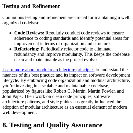
Testing and Refinement
Continuous testing and refinement are crucial for maintaining a well-
organized codebase.
Code Reviews:
Regularly conduct code reviews to ensure
adherence to coding standards and identify potential areas for
improvement in terms of organization and structure.
Refactoring:
Periodically refactor code to eliminate
redundancy and improve modularity. This keeps the codebase
clean and maintainable as the project evolves.
Learn more about modular architecture principles
to understand the
nuances of this best practice and its impact on software development
lifecycle. By embracing code organization and modular architecture,
you’re investing in a scalable and maintainable codebase,
popularized by figures like Robert C. Martin, Martin Fowler, and
John Papa. Their work on clean code principles, software
architecture patterns, and style guides has greatly influenced the
adoption of modular architecture as an essential element of modern
web development.
8. Testing and Quality Assurance