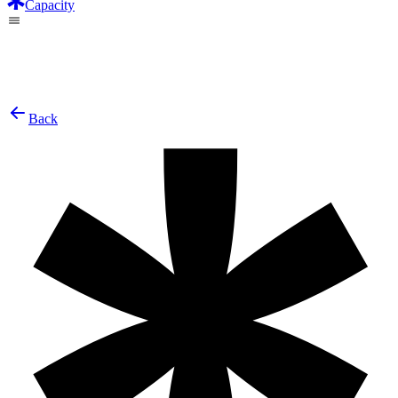
Capacity
Back