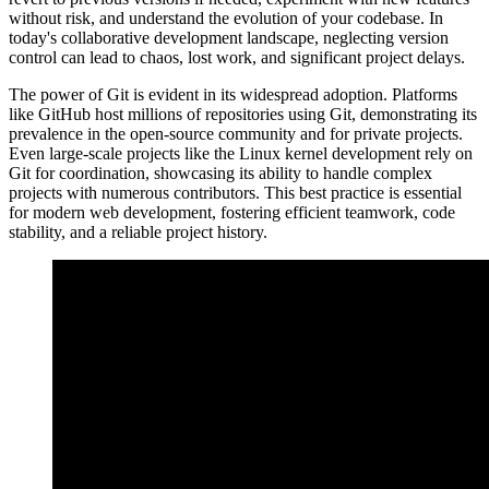
without risk, and understand the evolution of your codebase. In
today's collaborative development landscape, neglecting version
control can lead to chaos, lost work, and significant project delays.
The power of Git is evident in its widespread adoption. Platforms
like GitHub host millions of repositories using Git, demonstrating its
prevalence in the open-source community and for private projects.
Even large-scale projects like the Linux kernel development rely on
Git for coordination, showcasing its ability to handle complex
projects with numerous contributors. This best practice is essential
for modern web development, fostering efficient teamwork, code
stability, and a reliable project history.