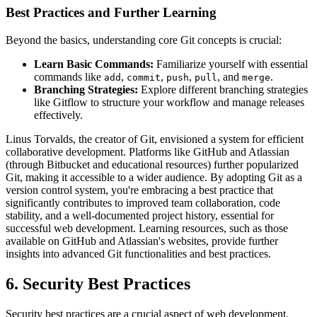
Best Practices and Further Learning
Beyond the basics, understanding core Git concepts is crucial:
Learn Basic Commands:
Familiarize yourself with essential
commands like
,
,
,
, and
.
add
commit
push
pull
merge
Branching Strategies:
Explore different branching strategies
like Gitflow to structure your workflow and manage releases
effectively.
Linus Torvalds, the creator of Git, envisioned a system for efficient
collaborative development. Platforms like GitHub and Atlassian
(through Bitbucket and educational resources) further popularized
Git, making it accessible to a wider audience. By adopting Git as a
version control system, you're embracing a best practice that
significantly contributes to improved team collaboration, code
stability, and a well-documented project history, essential for
successful web development. Learning resources, such as those
available on GitHub and Atlassian's websites, provide further
insights into advanced Git functionalities and best practices.
6. Security Best Practices
Security best practices are a crucial aspect of web development,