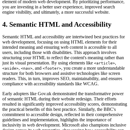
element of modern web development. By prioritizing performance,
you are investing in a better user experience, improved search
engine visibility, and ultimately, a more successful website.
4. Semantic HTML and Accessibility
Semantic HTML and accessibility are intertwined best practices for
web development, focusing on using HTML elements for their
intended meaning and ensuring web content is accessible to all
users, including those with disabilities. This approach involves
structuring your HTML to reflect the content's meaning rather than
just its visual presentation. By using elements like
,
<article>
,
, and
, you create a more understandable
<aside>
<nav>
<footer>
structure for both browsers and assistive technologies like screen
readers. This, in turn, improves SEO, maintainability, and ensures
compliance with accessibility standards like WCAG.
Early adopters like Gov.uk demonstrated the transformative power
of semantic HTML during their website redesign. Their efforts
resulted in significantly improved accessibility scores, demonstrating
the practical benefits of this best practice. Similarly, the BBC's
commitment to accessible design, reflected in their comprehensive
guidelines and implementation, highlights the importance of
inclusivity in web development. Microsoft also champions inclusive