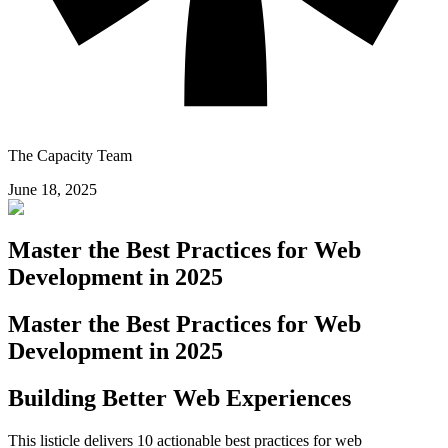
The Capacity Team
June 18, 2025
Master the Best Practices for Web
Development in 2025
Master the Best Practices for Web
Development in 2025
Building Better Web Experiences
This listicle delivers 10 actionable best practices for web