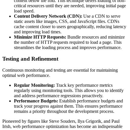
content below the fold. This technique defers loading of non-
critical resources until they are needed, improving initial page
load speed.
Content Delivery Network (CDN):
Use a CDN to serve
static assets like images, CSS, and JavaScript files. CDNs
cache content closer to users geographically, reducing latency
and improving load times.
Minimize HTTP Requests:
Bundle resources and minimize
the number of HTTP requests required to load a page. This
streamlines the loading process and improves performance.
Testing and Refinement
Continuous monitoring and testing are essential for maintaining
optimal web performance.
Regular Monitoring:
Track key performance metrics
regularly using monitoring tools. This allows you to identify
and address performance regressions proactively.
Performance Budgets:
Establish performance budgets and
track your progress against them. This ensures performance
remains a priority throughout the development process.
Pioneered by figures like Steve Souders, Ilya Grigorik, and Paul
Irish, web performance optimization has become an indispensable