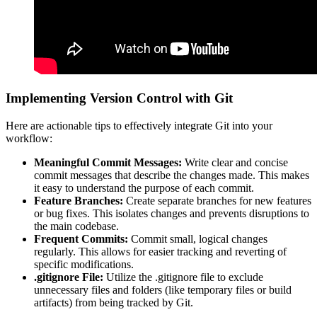
Implementing Version Control with Git
Here are actionable tips to effectively integrate Git into your
workflow:
Meaningful Commit Messages:
Write clear and concise
commit messages that describe the changes made. This makes
it easy to understand the purpose of each commit.
Feature Branches:
Create separate branches for new features
or bug fixes. This isolates changes and prevents disruptions to
the main codebase.
Frequent Commits:
Commit small, logical changes
regularly. This allows for easier tracking and reverting of
specific modifications.
.gitignore File:
Utilize the .gitignore file to exclude
unnecessary files and folders (like temporary files or build
artifacts) from being tracked by Git.