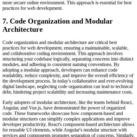
more secure online environment. This approach is essential for best
practices for web development.
7. Code Organization and Modular
Architecture
Code organization and modular architecture are critical best
practices for web development, ensuring a maintainable, scalable,
and collaborative coding environment. This approach involves
structuring your codebase logically, separating concerns into distinct
modules, and adhering to consistent naming conventions. By
adopting a modular approach, developers can enhance code
readability, reduce complexity, and improve the overall efficiency of
the development process. In today's collaborative and ever-evolving
digital landscape, neglecting code organization can lead to technical
debt, hindering project scalability and increasing maintenance costs.
Early adopters of modular architecture, like the teams behind React,
Angular, and Vue.js, have demonstrated the power of organized
code. These frameworks showcase how component-based and
modular structures can simplify complex applications and improve
developer productivity. React's component-based architecture allows
for reusable UI elements, while Angular's modular structure with
services and components promotes separation of concerns. Similarly,