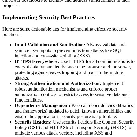
projects.
Implementing Security Best Practices
Here are some actionable tips for implementing effective security
practices:
Input Validation and Sanitization:
Always validate and
sanitize user inputs to prevent injection attacks like SQL
injection and cross-site scripting (XSS).
HTTPS Everywhere:
Use HTTPS for all communications to
encrypt data transmitted between the browser and the server,
protecting against eavesdropping and man-in-the-middle
attacks.
Strong Authentication and Authorization:
Implement
robust authentication mechanisms and enforce proper
authorization controls to restrict access to sensitive data and
functionalities.
Dependency Management:
Keep all dependencies (libraries
and frameworks) updated to patch known vulnerabilities and
ensure the application's security posture is up-to-date.
Security Headers:
Use security headers like Content Security
Policy (CSP) and HTTP Strict Transport Security (HSTS) to
mitigate various attack vectors, including XSS and