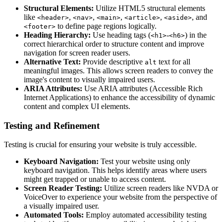
Structural Elements:
Utilize HTML5 structural elements
like
,
,
,
,
, and
<header>
<nav>
<main>
<article>
<aside>
to define page regions logically.
<footer>
Heading Hierarchy:
Use heading tags (
-
) in the
<h1>
<h6>
correct hierarchical order to structure content and improve
navigation for screen reader users.
Alternative Text:
Provide descriptive
text for all
alt
meaningful images. This allows screen readers to convey the
image's content to visually impaired users.
ARIA Attributes:
Use ARIA attributes (Accessible Rich
Internet Applications) to enhance the accessibility of dynamic
content and complex UI elements.
Testing and Refinement
Testing is crucial for ensuring your website is truly accessible.
Keyboard Navigation:
Test your website using only
keyboard navigation. This helps identify areas where users
might get trapped or unable to access content.
Screen Reader Testing:
Utilize screen readers like NVDA or
VoiceOver to experience your website from the perspective of
a visually impaired user.
Automated Tools:
Employ automated accessibility testing