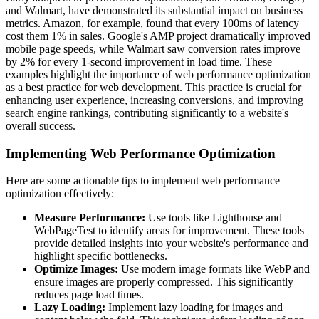
and Walmart, have demonstrated its substantial impact on business
metrics. Amazon, for example, found that every 100ms of latency
cost them 1% in sales. Google's AMP project dramatically improved
mobile page speeds, while Walmart saw conversion rates improve
by 2% for every 1-second improvement in load time. These
examples highlight the importance of web performance optimization
as a best practice for web development. This practice is crucial for
enhancing user experience, increasing conversions, and improving
search engine rankings, contributing significantly to a website's
overall success.
Implementing Web Performance Optimization
Here are some actionable tips to implement web performance
optimization effectively:
Measure Performance:
Use tools like Lighthouse and
WebPageTest to identify areas for improvement. These tools
provide detailed insights into your website's performance and
highlight specific bottlenecks.
Optimize Images:
Use modern image formats like WebP and
ensure images are properly compressed. This significantly
reduces page load times.
Lazy Loading:
Implement lazy loading for images and