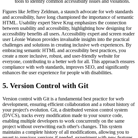
tools to identify common accessibility issues and violations.
Figures like Jeffrey Zeldman, a staunch advocate for web standards
and accessibility, have long championed the importance of semantic
HTML. Usability expert Steve Krug emphasizes the connection
between usability and accessibility, highlighting how designing for
accessibility benefits all users. Accessibility expert and screen reader
user Léonie Watson provides invaluable insights into the practical
challenges and solutions in creating inclusive web experiences. By
embracing semantic HTML and accessibility best practices, you
create a more inclusive, robust, and user-friendly website for
everyone, contributing to a better web for all. This approach ensures
compliance with web standards, improves SEO, and significantly
enhances the user experience for people with disabilities.
5. Version Control with Git
Version control with Git is a fundamental best practice for web
development, ensuring efficient collaboration and a robust history of
your project's evolution. Git, a distributed version control system
(DVCS), tracks every modification made to your source code,
enabling multiple developers to work concurrently on the same
project without overwriting each other's changes. This system
maintains a complete history of all modifications, allowing you to
revert to previous versions if needed, experiment with new features