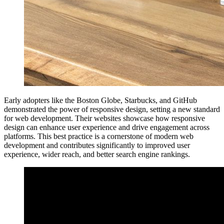
Early adopters like the Boston Globe, Starbucks, and GitHub
demonstrated the power of responsive design, setting a new standard
for web development. Their websites showcase how responsive
design can enhance user experience and drive engagement across
platforms. This best practice is a cornerstone of modern web
development and contributes significantly to improved user
experience, wider reach, and better search engine rankings.