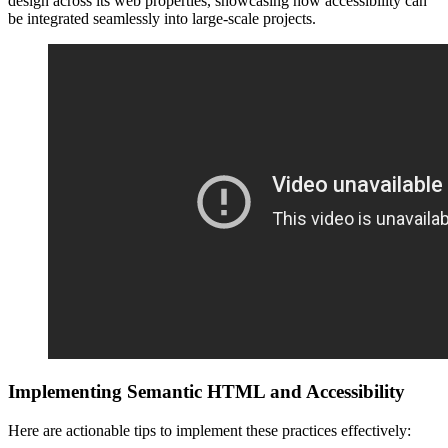
design across its web properties, showcasing how accessibility can
be integrated seamlessly into large-scale projects.
Implementing Semantic HTML and Accessibility
Here are actionable tips to implement these practices effectively: