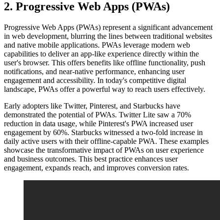
2. Progressive Web Apps (PWAs)
Progressive Web Apps (PWAs) represent a significant advancement
in web development, blurring the lines between traditional websites
and native mobile applications. PWAs leverage modern web
capabilities to deliver an app-like experience directly within the
user's browser. This offers benefits like offline functionality, push
notifications, and near-native performance, enhancing user
engagement and accessibility. In today's competitive digital
landscape, PWAs offer a powerful way to reach users effectively.
Early adopters like Twitter, Pinterest, and Starbucks have
demonstrated the potential of PWAs. Twitter Lite saw a 70%
reduction in data usage, while Pinterest's PWA increased user
engagement by 60%. Starbucks witnessed a two-fold increase in
daily active users with their offline-capable PWA. These examples
showcase the transformative impact of PWAs on user experience
and business outcomes. This best practice enhances user
engagement, expands reach, and improves conversion rates.