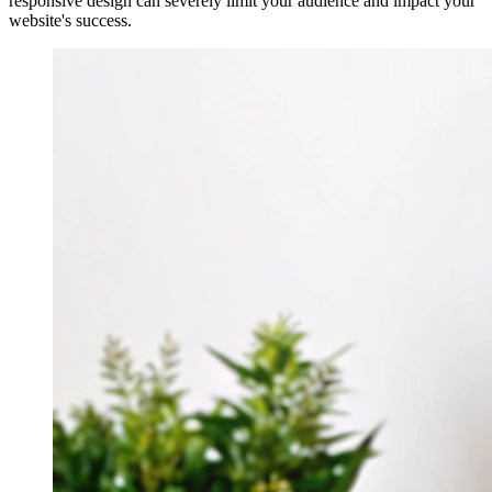
responsive design can severely limit your audience and impact your
website's success.