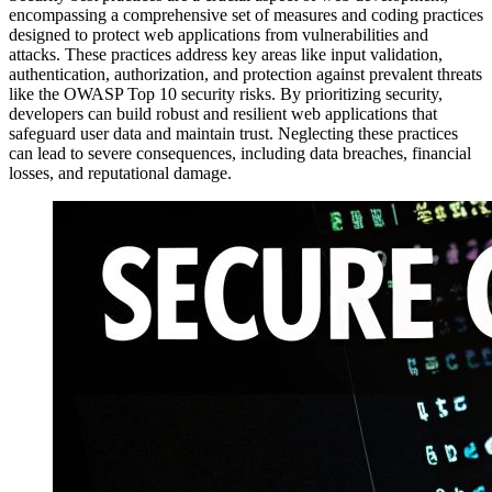
encompassing a comprehensive set of measures and coding practices
designed to protect web applications from vulnerabilities and
attacks. These practices address key areas like input validation,
authentication, authorization, and protection against prevalent threats
like the OWASP Top 10 security risks. By prioritizing security,
developers can build robust and resilient web applications that
safeguard user data and maintain trust. Neglecting these practices
can lead to severe consequences, including data breaches, financial
losses, and reputational damage.