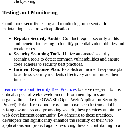
clickjacking.
Testing and Monitoring
Continuous security testing and monitoring are essential for
maintaining a secure web application.
Regular Security Audits:
Conduct regular security audits
and penetration testing to identify potential vulnerabilities and
weaknesses.
Security Scanning Tools:
Utilize automated security
scanning tools to detect common vulnerabilities and ensure
code adheres to security best practices.
Incident Response Plan:
Establish an incident response plan
to address security incidents effectively and minimize their
impact.
Learn more about Security Best Practices
to delve deeper into this
critical aspect of web development. Prominent figures and
organizations like the OWASP (Open Web Application Security
Project), Brian Krebs, and Troy Hunt have been instrumental in
raising awareness and promoting security best practices within the
web development community. By adhering to these practices,
developers can significantly enhance the security of their web
applications and protect against evolving threats, contributing to a