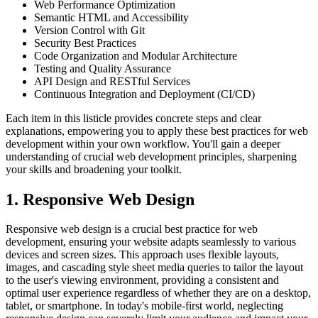
Web Performance Optimization
Semantic HTML and Accessibility
Version Control with Git
Security Best Practices
Code Organization and Modular Architecture
Testing and Quality Assurance
API Design and RESTful Services
Continuous Integration and Deployment (CI/CD)
Each item in this listicle provides concrete steps and clear
explanations, empowering you to apply these best practices for web
development within your own workflow. You'll gain a deeper
understanding of crucial web development principles, sharpening
your skills and broadening your toolkit.
1. Responsive Web Design
Responsive web design is a crucial best practice for web
development, ensuring your website adapts seamlessly to various
devices and screen sizes. This approach uses flexible layouts,
images, and cascading style sheet media queries to tailor the layout
to the user's viewing environment, providing a consistent and
optimal user experience regardless of whether they are on a desktop,
tablet, or smartphone. In today's mobile-first world, neglecting