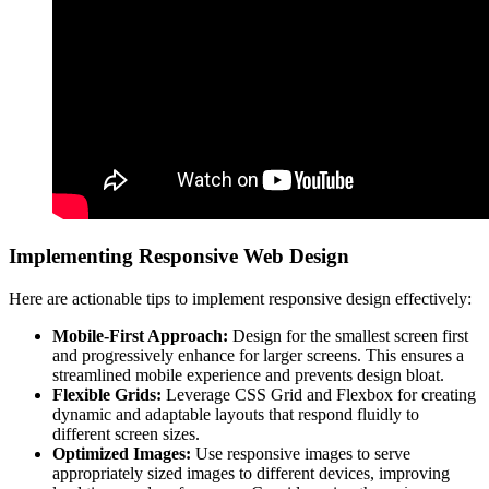
Implementing Responsive Web Design
Here are actionable tips to implement responsive design effectively:
Mobile-First Approach:
Design for the smallest screen first
and progressively enhance for larger screens. This ensures a
streamlined mobile experience and prevents design bloat.
Flexible Grids:
Leverage CSS Grid and Flexbox for creating
dynamic and adaptable layouts that respond fluidly to
different screen sizes.
Optimized Images:
Use responsive images to serve
appropriately sized images to different devices, improving