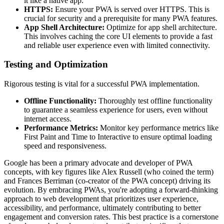
it like a native app.
HTTPS:
Ensure your PWA is served over HTTPS. This is
crucial for security and a prerequisite for many PWA features.
App Shell Architecture:
Optimize for app shell architecture.
This involves caching the core UI elements to provide a fast
and reliable user experience even with limited connectivity.
Testing and Optimization
Rigorous testing is vital for a successful PWA implementation.
Offline Functionality:
Thoroughly test offline functionality
to guarantee a seamless experience for users, even without
internet access.
Performance Metrics:
Monitor key performance metrics like
First Paint and Time to Interactive to ensure optimal loading
speed and responsiveness.
Google has been a primary advocate and developer of PWA
concepts, with key figures like Alex Russell (who coined the term)
and Frances Berriman (co-creator of the PWA concept) driving its
evolution. By embracing PWAs, you're adopting a forward-thinking
approach to web development that prioritizes user experience,
accessibility, and performance, ultimately contributing to better
engagement and conversion rates. This best practice is a cornerstone