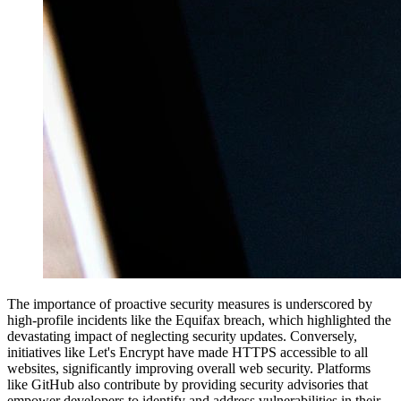
The importance of proactive security measures is underscored by
high-profile incidents like the Equifax breach, which highlighted the
devastating impact of neglecting security updates. Conversely,
initiatives like Let's Encrypt have made HTTPS accessible to all
websites, significantly improving overall web security. Platforms
like GitHub also contribute by providing security advisories that
empower developers to identify and address vulnerabilities in their