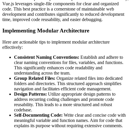
Vue.js leverages single-file components for clear and organized
code. This best practice is a cornerstone of maintainable web
development and contributes significantly to reduced development
time, improved code reusability, and easier debugging.
Implementing Modular Architecture
Here are actionable tips to implement modular architecture
effectively:
Consistent Naming Conventions:
Establish and adhere to
clear naming conventions for files, variables, and functions.
This significantly enhances code readability and
understanding across the team.
Group Related Files:
Organize related files into dedicated
folders and directories. This structured approach simplifies
navigation and facilitates efficient code management.
Design Patterns:
Utilize appropriate design patterns to
address recurring coding challenges and promote code
reusability. This leads to a more structured and robust
codebase.
Self-Documenting Code:
Write clear and concise code with
meaningful variable and function names. Aim for code that
explains its purpose without requiring extensive comments.