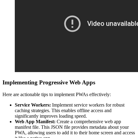
Implementing Progressive Web Apps
Here are actionable tips to implement PWAs effectively:
Service Workers:
Implement service workers for robust
caching strategies. This enables offline access and
significantly improves loading speed.
Web App Manifest:
Create a comprehensive web app
manifest file. This JSON file provides metadata about your
PWA, allowing users to add it to their home screen and access