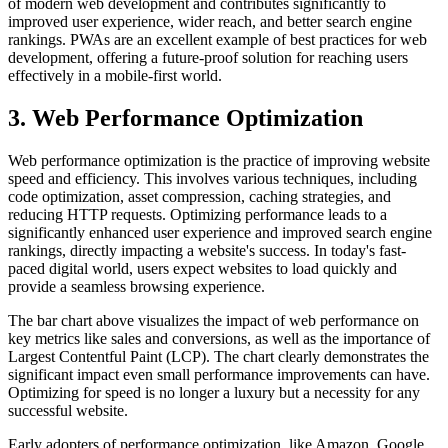
of modern web development and contributes significantly to
improved user experience, wider reach, and better search engine
rankings. PWAs are an excellent example of best practices for web
development, offering a future-proof solution for reaching users
effectively in a mobile-first world.
3. Web Performance Optimization
Web performance optimization is the practice of improving website
speed and efficiency. This involves various techniques, including
code optimization, asset compression, caching strategies, and
reducing HTTP requests. Optimizing performance leads to a
significantly enhanced user experience and improved search engine
rankings, directly impacting a website's success. In today's fast-
paced digital world, users expect websites to load quickly and
provide a seamless browsing experience.
The bar chart above visualizes the impact of web performance on
key metrics like sales and conversions, as well as the importance of
Largest Contentful Paint (LCP). The chart clearly demonstrates the
significant impact even small performance improvements can have.
Optimizing for speed is no longer a luxury but a necessity for any
successful website.
Early adopters of performance optimization, like Amazon, Google,