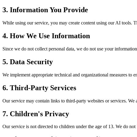
3. Information You Provide
While using our service, you may create content using our AI tools. T
4. How We Use Information
Since we do not collect personal data, we do not use your informatio
5. Data Security
We implement appropriate technical and organizational measures to ensu
6. Third-Party Services
Our service may contain links to third-party websites or services. We ar
7. Children's Privacy
Our service is not directed to children under the age of 13. We do no