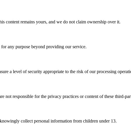
his content remains yours, and we do not claim ownership over it.
n for any purpose beyond providing our service.
re a level of security appropriate to the risk of our processing operati
e not responsible for the privacy practices or content of these third-part
t knowingly collect personal information from children under 13.