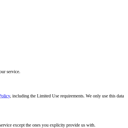
our service.
Policy
, including the Limited Use requirements. We only use this data
service except the ones you explicity provide us with.