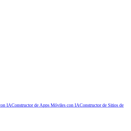
con IA
Constructor de Apps Móviles con IA
Constructor de Sitios de