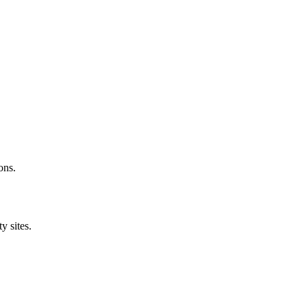
ons.
y sites.