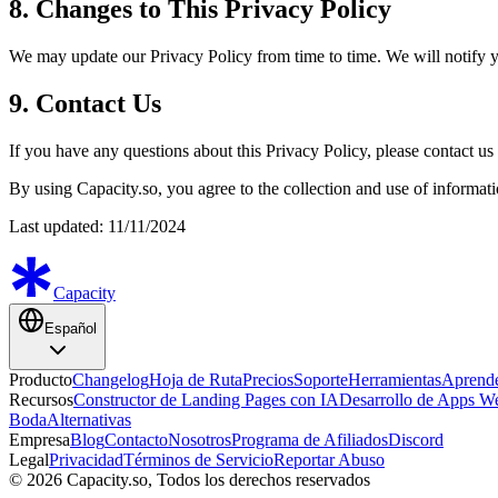
8. Changes to This Privacy Policy
We may update our Privacy Policy from time to time. We will notify y
9. Contact Us
If you have any questions about this Privacy Policy, please contact us
By using Capacity.so, you agree to the collection and use of informati
Last updated: 11/11/2024
Capacity
Español
Producto
Changelog
Hoja de Ruta
Precios
Soporte
Herramientas
Aprend
Recursos
Constructor de Landing Pages con IA
Desarrollo de Apps W
Boda
Alternativas
Empresa
Blog
Contacto
Nosotros
Programa de Afiliados
Discord
Legal
Privacidad
Términos de Servicio
Reportar Abuso
© 2026 Capacity.so, Todos los derechos reservados