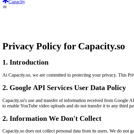
Capacity
Privacy Policy for Capacity.so
1. Introduction
At Capacity.so, we are committed to protecting your privacy. This Pri
2. Google API Services User Data Policy
Capacity.so's use and transfer of information received from Google AP
to enable YouTube video uploads and do not transfer it to any third par
2. Information We Don't Collect
Capacity.so does not collect personal data from its users. We do not g