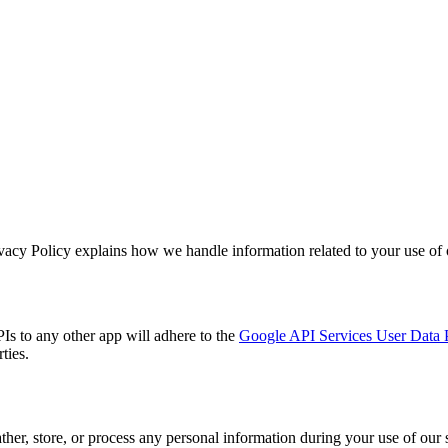
vacy Policy explains how we handle information related to your use of 
Is to any other app will adhere to the
Google API Services User Data 
ties.
ather, store, or process any personal information during your use of our 