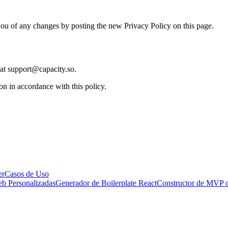
ou of any changes by posting the new Privacy Policy on this page.
 at support@capacity.so.
on in accordance with this policy.
er
Casos de Uso
eb Personalizadas
Generador de Boilerplate React
Constructor de MVP 