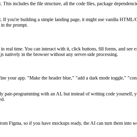
This includes the file structure, all the code files, package dependencie
t. If you're building a simple landing page, it might use vanilla HTML
 in the prompt.
n real time. You can interact with it, click buttons, fill forms, and see
 natively in the browser without any server-side processing.
refine your app. "Make the header blue," "add a dark mode toggle," "conn
lly pair-programming with an AI, but instead of writing code yourself, y
ed.
s from Figma, so if you have mockups ready, the AI can turn them into w