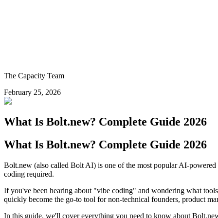
The Capacity Team
February 25, 2026
What Is Bolt.new? Complete Guide 2026
What Is Bolt.new? Complete Guide 2026
Bolt.new (also called Bolt AI) is one of the most popular AI-powered a
coding required.
If you've been hearing about "vibe coding" and wondering what tools pe
quickly become the go-to tool for non-technical founders, product m
In this guide, we'll cover everything you need to know about Bolt.new 