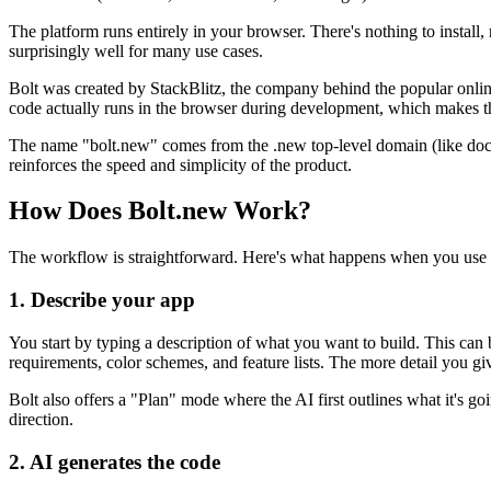
The platform runs entirely in your browser. There's nothing to install
surprisingly well for many use cases.
Bolt was created by StackBlitz, the company behind the popular onli
code actually runs in the browser during development, which makes th
The name "bolt.new" comes from the .new top-level domain (like docs.
reinforces the speed and simplicity of the product.
How Does Bolt.new Work?
The workflow is straightforward. Here's what happens when you use 
1. Describe your app
You start by typing a description of what you want to build. This can 
requirements, color schemes, and feature lists. The more detail you give
Bolt also offers a "Plan" mode where the AI first outlines what it's g
direction.
2. AI generates the code