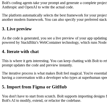
Bolt's coding agents take your prompt and generate a complete project. 
Anthropic and OpenAI to write the actual code.
The platform automatically selects the best framework for your projec
another modern framework. You can also specify your preferred stack
3. Live preview
As the code is generated, you see a live preview of your app updating i
powered by StackBlitz's WebContainer technology, which runs Node.js
4. Iterate with chat
This is where it gets interesting. You can keep chatting with Bolt to 
prompt updates the code and preview instantly.
The iterative process is what makes Bolt feel magical. You're essentia
having a conversation with a developer who types at superhuman spe
5. Import from Figma or GitHub
You don't have to start from scratch. Bolt supports importing design
Bolt's AI to modify, extend, or refactor the codebase.