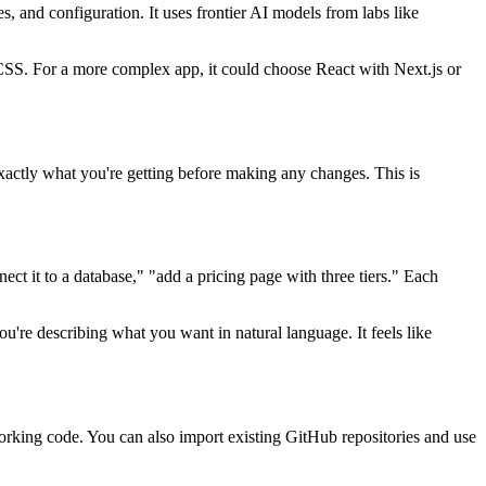
s, and configuration. It uses frontier AI models from labs like
/CSS. For a more complex app, it could choose React with Next.js or
 exactly what you're getting before making any changes. This is
ect it to a database," "add a pricing page with three tiers." Each
ou're describing what you want in natural language. It feels like
orking code. You can also import existing GitHub repositories and use