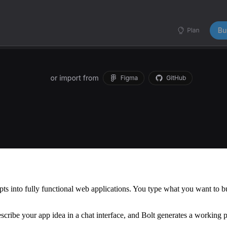
 into fully functional web applications. You type what you want to buil
scribe your app idea in a chat interface, and Bolt generates a working p