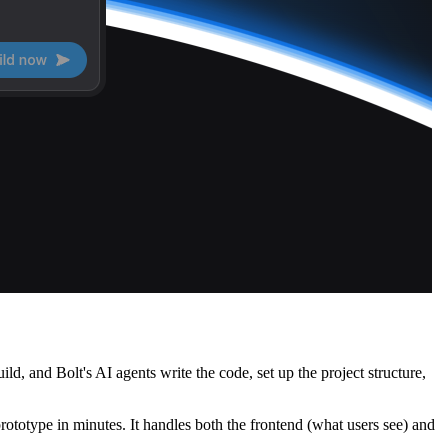
d, and Bolt's AI agents write the code, set up the project structure,
rototype in minutes. It handles both the frontend (what users see) and