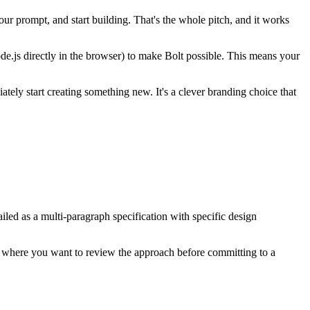
ur prompt, and start building. That's the whole pitch, and it works
.js directly in the browser) to make Bolt possible. This means your
ly start creating something new. It's a clever branding choice that
iled as a multi-paragraph specification with specific design
cts where you want to review the approach before committing to a