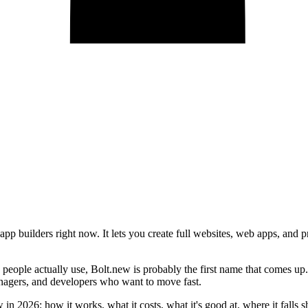
pp builders right now. It lets you create full websites, web apps, and 
ople actually use, Bolt.new is probably the first name that comes up. I
anagers, and developers who want to move fast.
in 2026: how it works, what it costs, what it's good at, where it falls s