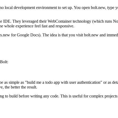
, no local development environment to set up. You open bolt.new, type yo
ne IDE. They leveraged their WebContainer technology (which runs Node
e whole experience feel fast and responsive.
new for Google Docs). The idea is that you visit bolt.new and immediate
Bolt:
be as simple as "build me a todo app with user authentication" or as deta
, the better the result.
oing to build before writing any code. This is useful for complex proje