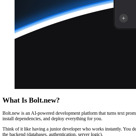
What Is Bolt.new?
Bolt.new is an AI-powered development platform that turns text prompts
install dependencies, and deploy everything for you.
Think of it like having a junior developer who works instantly. You de
the backend (databases, authentication, server logic).