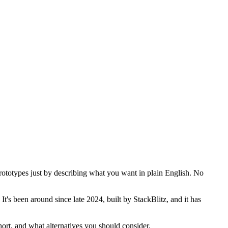
prototypes just by describing what you want in plain English. No
t's been around since late 2024, built by StackBlitz, and it has
hort, and what alternatives you should consider.